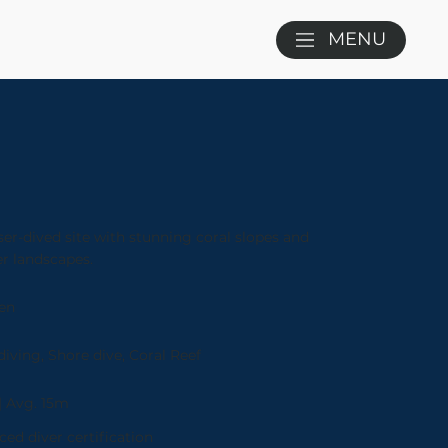
MENU
ser-dived site with stunning coral slopes and
r landscapes.
en
iving, Shore dive, Coral Reef
| Avg. 15m
ed diver certification