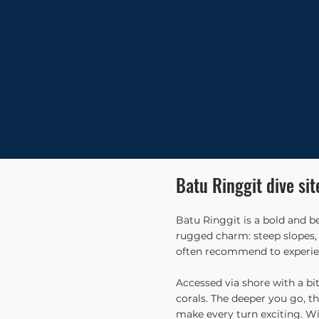
Batu Ringgit dive sit
Batu Ringgit is a bold and b
rugged charm: steep slopes, d
often recommend to experien
Accessed via shore with a bit
corals. The deeper you go, th
make every turn exciting. Wit