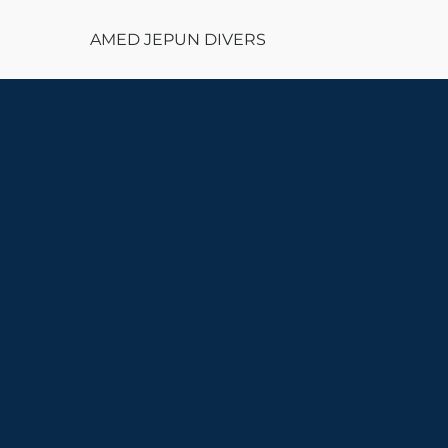
AMED JEPUN DIVERS