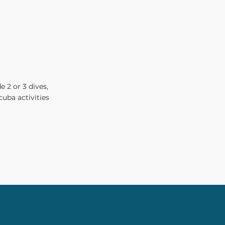
e 2 or 3 dives,
cuba activities