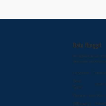
Batu Ringgit
An adventurous, les
dramatic underwate
Tulamb
Location:
Dive
Muck d
Type:
Max. 30m 
Depth:
Advanc
Difficulty: