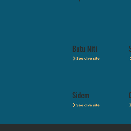
Batu Niti
See dive site
Sidem
See dive site