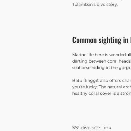
Tulamben’s dive story.
Common sighting in 
Marine life here is wonderfull
darting between coral heads.
seahorse hiding in the gorgo
Batu Ringgit also offers chanc
you’re lucky. The natural ar
healthy coral cover is a strong
SSI dive site Link