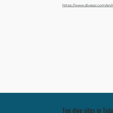
https://www.divessi.com/en/
Top dive sites in Tu