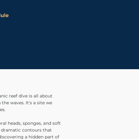
dule
ic reef dive is all about
the waves. It's a site we
es.
oral heads, sponges, and soft
of dramatic contours that
 discovering a hidden part of