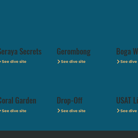
Seraya Secrets
Gerombong
Boga W
See dive site
See dive site
See dive 
Coral Garden
Drop-Off
USAT L
See dive site
See dive site
See dive 