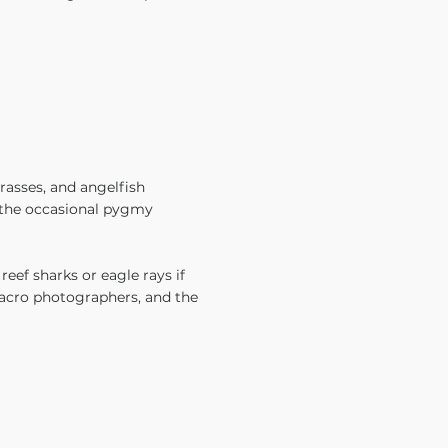
wrasses, and angelfish
d the occasional pygmy
reef sharks or eagle rays if
macro photographers, and the