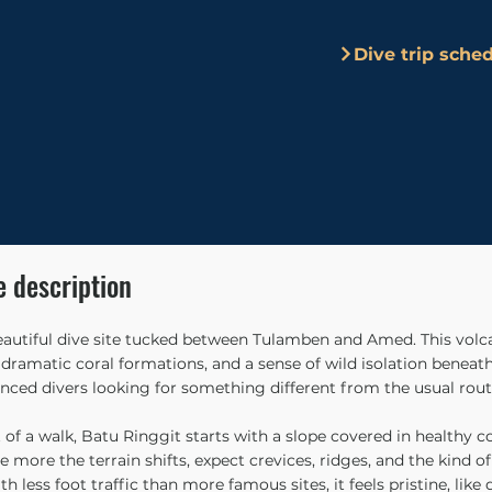
Dive trip sche
e description
eautiful dive site tucked between Tulamben and Amed. This volcan
ramatic coral formations, and a sense of wild isolation beneath 
ced divers looking for something different from the usual rout
 of a walk, Batu Ringgit starts with a slope covered in healthy c
e more the terrain shifts, expect crevices, ridges, and the kind 
h less foot traffic than more famous sites, it feels pristine, like