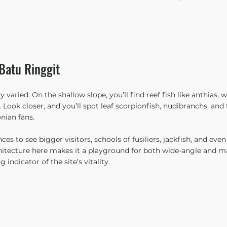
Batu Ringgit
y varied. On the shallow slope, you’ll find reef fish like anthias, 
 Look closer, and you’ll spot leaf scorpionfish, nudibranchs, an
nian fans.
es to see bigger visitors, schools of fusiliers, jackfish, and even 
chitecture here makes it a playground for both wide-angle and 
 indicator of the site’s vitality.