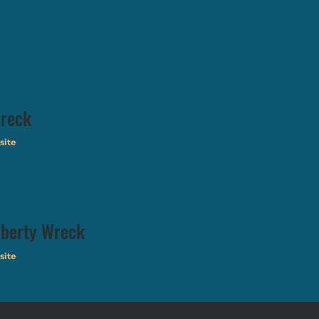
reck
site
iberty Wreck
site