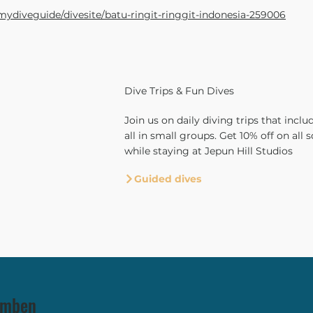
mydiveguide/divesite/batu-ringit-ringgit-indonesia-259006
Dive Trips & Fun Dives
Join us on daily diving trips that includ
all in small groups. Get 10% off on all s
while staying at Jepun Hill Studios
Guided dives
lamben