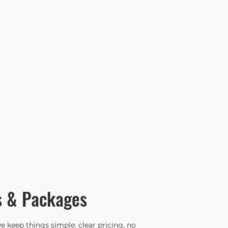
s & Packages
 keep things simple: clear pricing, no