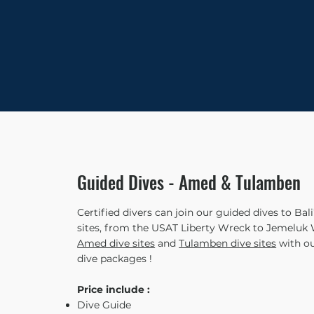
Guided Dives - Amed & Tulamben
Certified divers can join our guided dives to Bal
sites, from the USAT Liberty Wreck to Jemeluk W
Amed dive sites
and
Tulamben dive sites
with ou
dive packages !
Price include :
Dive Guide