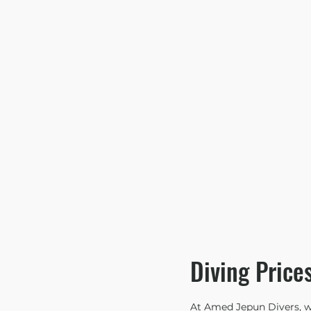
Diving Price
At Amed Jepun Divers, we