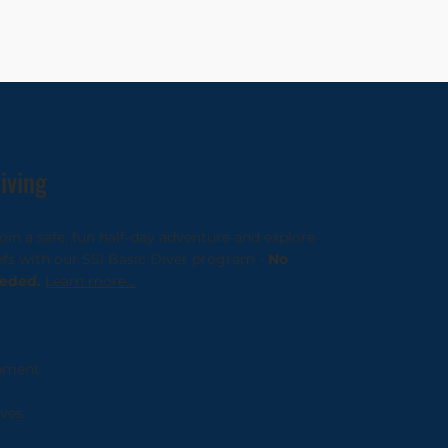
iving
in a safe, fun half-day adventure and explore
eefs with our SSI Basic Diver program -
No
eeded.
Learn more...
pment
ves.