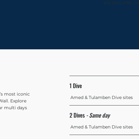
We also offer fr
1 Dive
i’s most iconic
Amed & Tulamben Dive sites
all. Explore
r multi days
2 Dives
- Same day
Amed & Tulamben Dive sites