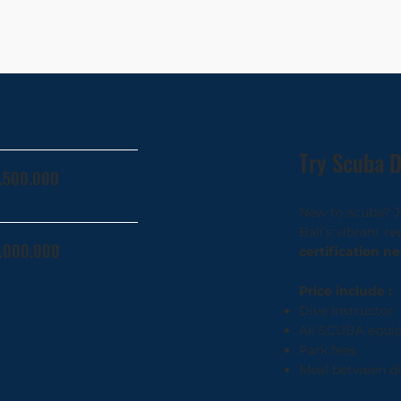
Try Scuba D
1.500.000
New to scuba? Jo
Bali’s vibrant r
1.000.000
certification n
Price include :
Dive Instructor
All SCUBA equi
Park fees
Meal between di