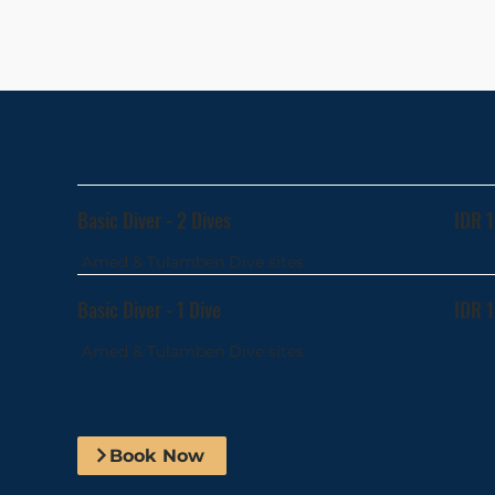
Basic Diver - 2 Dives
IDR 
Amed & Tulamben Dive sites
Basic Diver - 1 Dive
IDR 
Amed & Tulamben Dive sites
Book Now