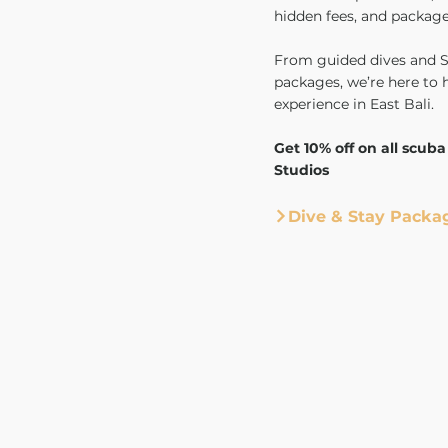
hidden fees, and package
From guided dives and SS
packages, we’re here to 
experience in East Bali.
Get 10% off on all scuba
Studios
Dive & Stay Packa