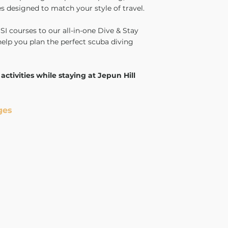
s designed to match your style of travel.
I courses to our all-in-one Dive & Stay
help you plan the perfect scuba diving
 activities while staying at Jepun Hill
ges