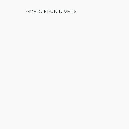
AMED JEPUN DIVERS