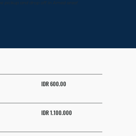
ee pickup and drop off in Amed area!
IDR 600.00
IDR 1.100.000